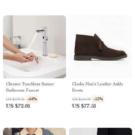
Chrome Touchless Sensor
Clarks Men’s Leather Ankle
Bathroom Faucet
Boots
-64%
-53%
US $199.36
US $164.99
US $72.01
US $77.51