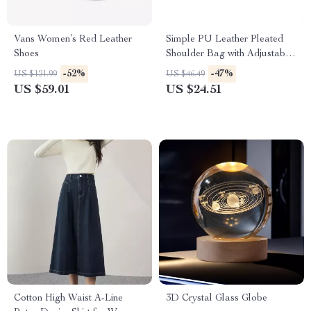
Vans Women’s Red Leather
Simple PU Leather Pleated
Shoes
Shoulder Bag with Adjustable
Strap
-52%
-47%
US $121.99
US $46.49
US $59.01
US $24.51
Cotton High Waist A-Line
3D Crystal Glass Globe