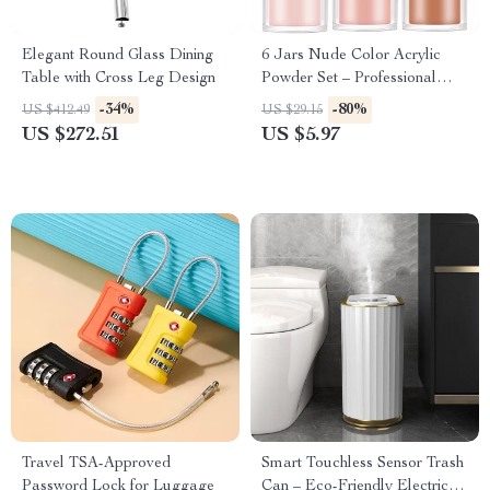
Elegant Round Glass Dining
6 Jars Nude Color Acrylic
Table with Cross Leg Design
Powder Set – Professional
Nail Art Supplies
-34%
-80%
US $412.49
US $29.15
US $272.51
US $5.97
Travel TSA-Approved
Smart Touchless Sensor Trash
Password Lock for Luggage
Can – Eco-Friendly Electric