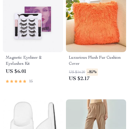
Magnetic Eyeliner &
Luxurious Plush Fur Cushion
Eyelashes Kit
Cover
US $6.01
-85%
US $14.20
US $2.17
15