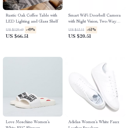
Rustic Oak Coffee Table with
Smart WiFi Doorbell Camera
LED Lighting and Glass Shelf
with Night Vision, Two-Way
Audio, and Rechargeable
-49%
-61%
US $129.49
US $53.11
Battery
US $66.51
US $20.51
Love Moschino Women’s
Adidas Women’s White Faux