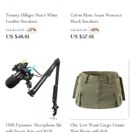
Tommy Hilfiger Men’s White
Calvin Klein Jeans Women’s
Leather Sneakers
Black Sneakers
-57%
-43%
US $110.99
US $99.99
US $48.01
US $57.01
USB Dynamic Microphone Kit
Chic Low Waist Cargo Denim
with Boom Arm and RGB
Skirt Shorts with Belt