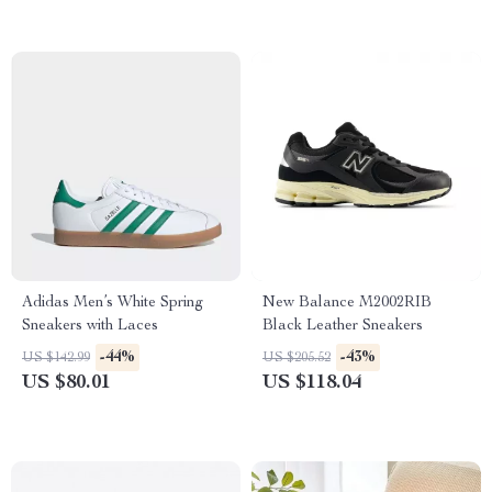
Adidas Men’s White Spring
New Balance M2002RIB
Sneakers with Laces
Black Leather Sneakers
-44%
-43%
US $142.99
US $205.52
US $80.01
US $118.04