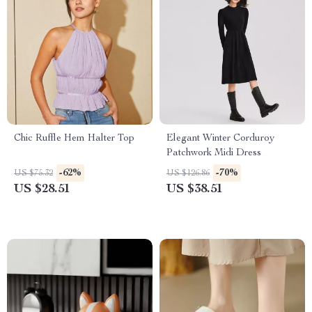
Chic Ruffle Hem Halter Top
Elegant Winter Corduroy
Patchwork Midi Dress
-62%
-70%
US $75.32
US $126.86
US $28.51
US $38.51