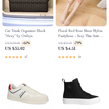
Car Trunk Organizer Black
Floral Red Rose Sheer Nylon
“Hexy” by Owleys
Pantyhose – Sexy Thin Anti-
Hook Tights for Women
-65%
-79%
US $100.80
US $21.49
US $35.02
US $4.51
67
24