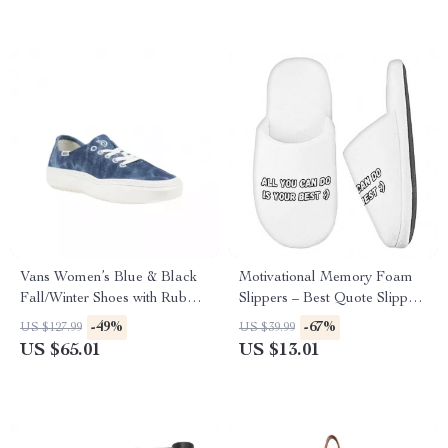
Vans Women’s Blue & Black
Motivational Memory Foam
Fall/Winter Shoes with Rubber
Slippers – Best Quote Slippers
Sole
– Cool Print Slippers
-49%
-67%
US $127.99
US $39.99
US $65.01
US $13.01