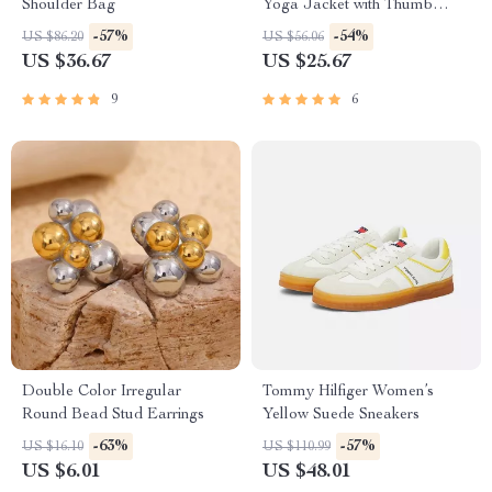
Shoulder Bag
Yoga Jacket with Thumb
Holes
-57%
-54%
US $86.20
US $56.06
US $36.67
US $25.67
9
6
Double Color Irregular
Tommy Hilfiger Women’s
Round Bead Stud Earrings
Yellow Suede Sneakers
-63%
-57%
US $16.10
US $110.99
US $6.01
US $48.01