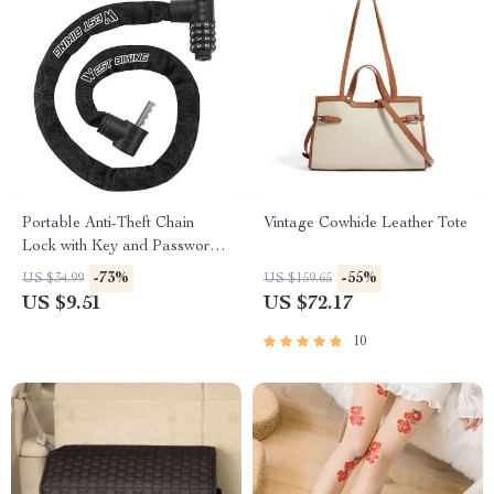
Portable Anti-Theft Chain
Vintage Cowhide Leather Tote
Lock with Key and Password
Options for Bikes
-73%
-55%
US $34.99
US $159.65
US $9.51
US $72.17
10