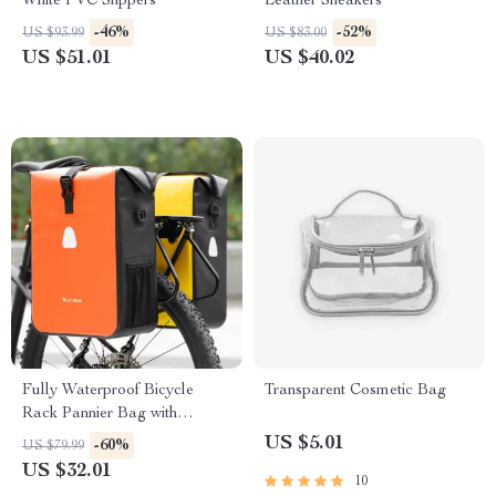
White PVC Slippers
Leather Sneakers
-46%
-52%
US $93.99
US $83.00
US $51.01
US $40.02
Fully Waterproof Bicycle
Transparent Cosmetic Bag
Rack Pannier Bag with
Expandable Capacity
US $5.01
-60%
US $79.99
US $32.01
10