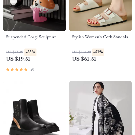
Suspended Corgi Sculpture
Stylish Women’s Cork Sandals
-53%
-51%
US $41.49
US $124.49
US $19.51
US $61.51
20