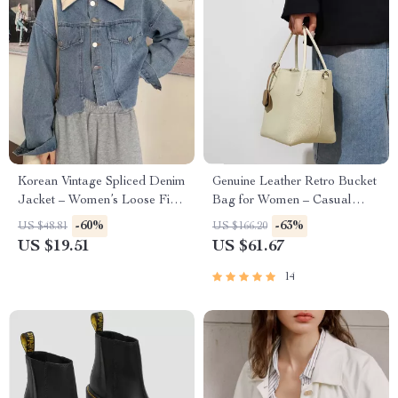
Korean Vintage Spliced Denim
Genuine Leather Retro Bucket
Jacket – Women’s Loose Fit
Bag for Women – Casual
Short Coat with Long Sleeves
Crossbody and Shoulder
-60%
-63%
US $48.81
US $166.20
Handbag
US $19.51
US $61.67
14