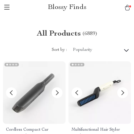
Blossy Finds
All Products
(6889)
Sort by :
Popularity
Cordless Compact Car
Multifunctional Hair Styler