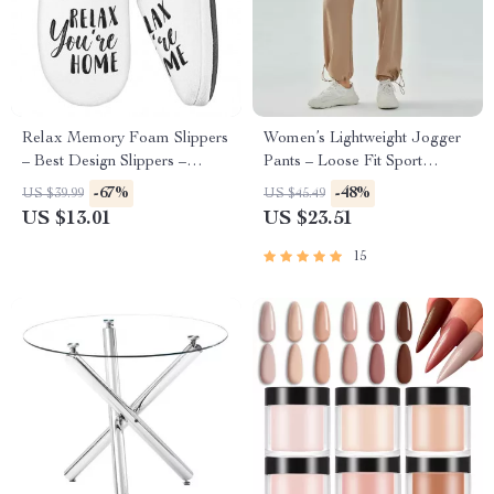
Relax Memory Foam Slippers
Women’s Lightweight Jogger
– Best Design Slippers –
Pants – Loose Fit Sport
Printed Slippers
Running Trousers S-5XL
-67%
-48%
US $39.99
US $45.49
Drawstring Workout
US $13.01
US $23.51
Sweatpants
15