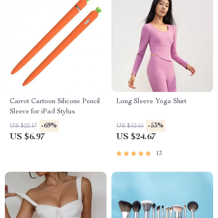
Carrot Cartoon Silicone Pencil
Long Sleeve Yoga Shirt
Sleeve for iPad Stylus
-69%
-53%
US $22.17
US $52.65
US $6.97
US $24.67
13