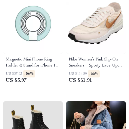
Magnetic Mini Phone Ring
Nike Women’s Pink Slip-On
Holder & Stand for iPhone 12
Sneakers – Sporty Lace-Up
13 14 Pro Max
Shoes for Spring/Summer
-86%
-55%
US $27.93
US $114.89
US $3.97
US $51.91