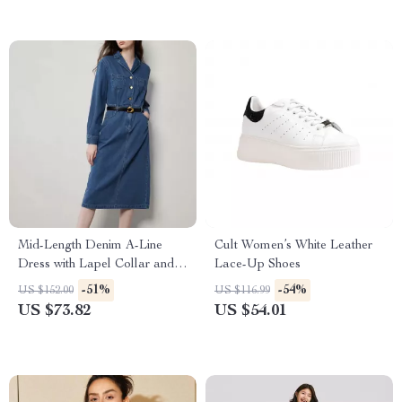
Mid-Length Denim A-Line
Cult Women’s White Leather
Dress with Lapel Collar and
Lace-Up Shoes
Long Sleeves
-51%
-54%
US $152.00
US $116.99
US $73.82
US $54.01