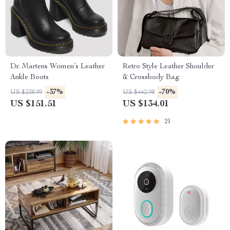
Dr. Martens Women’s Leather
Retro Style Leather Shoulder
Ankle Boots
& Crossbody Bag
-37%
-70%
US $238.99
US $442.98
US $151.51
US $134.01
21