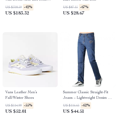
Shock Mount
-42%
-67%
US $318.59
US $87.15
US $183.32
US $28.67
Vans Leather Men’s
Summer Classic Straight-Fit
Fall/Winter Shoes
Jeans – Lightweight Denim for
Men
-55%
-62%
US $114.99
US $116.65
US $52.01
US $44.51