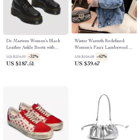
Dr. Martens Women’s Black
Winter Warmth Redefined:
Leather Ankle Boots with
Women’s Faux Lambswool
Rubber Sole
Lined Denim Jacket
-32%
-62%
US $274.99
US $104.08
US $187.51
US $39.67