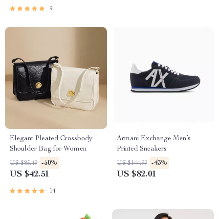
9
Elegant Pleated Crossbody
Armani Exchange Men’s
Shoulder Bag for Women
Printed Sneakers
-50%
-43%
US $85.49
US $144.99
US $42.51
US $82.01
14