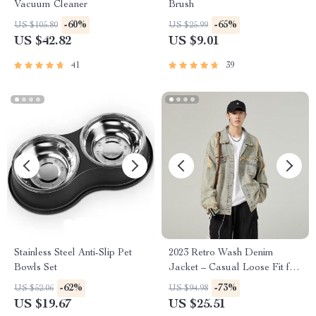
Vacuum Cleaner
Brush
-60%
-65%
US $105.80
US $25.99
US $42.82
US $9.01
41
39
Stainless Steel Anti-Slip Pet
2023 Retro Wash Denim
Bowls Set
Jacket – Casual Loose Fit for
Men
-62%
-73%
US $52.06
US $94.98
US $19.67
US $25.51