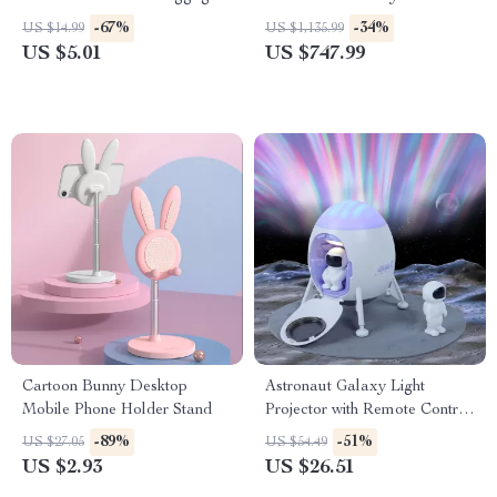
Garbage Bin
-67%
-34%
US $14.99
US $1,135.99
US $5.01
US $747.99
Cartoon Bunny Desktop
Astronaut Galaxy Light
Mobile Phone Holder Stand
Projector with Remote Control
and Lunar Crater Mat
-89%
-51%
US $27.05
US $54.49
US $2.93
US $26.51