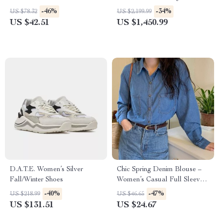
Furniture with Free Shipping
-46%
-34%
US $78.32
US $2,199.99
US $42.51
US $1,450.99
D.A.T.E. Women’s Silver
Chic Spring Denim Blouse –
Fall/Winter Shoes
Women’s Casual Full Sleeve
Loose Shirt
-40%
-47%
US $218.99
US $46.65
US $131.51
US $24.67