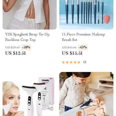
Y2K Spaghetti Strap Tie-Up
11-Piece Premium Makeup
Backless Crop Top
Brush Set
-58%
-63%
US $29.49
US $41.66
US $12.51
US $15.51
18