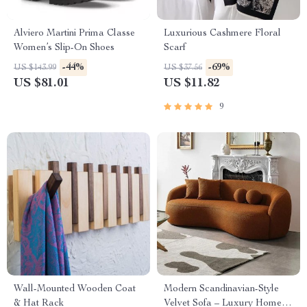
Alviero Martini Prima Classe
Luxurious Cashmere Floral
Women’s Slip-On Shoes
Scarf
-44%
-69%
US $143.99
US $37.56
US $81.01
US $11.82
9
Wall-Mounted Wooden Coat
Modern Scandinavian-Style
& Hat Rack
Velvet Sofa – Luxury Home