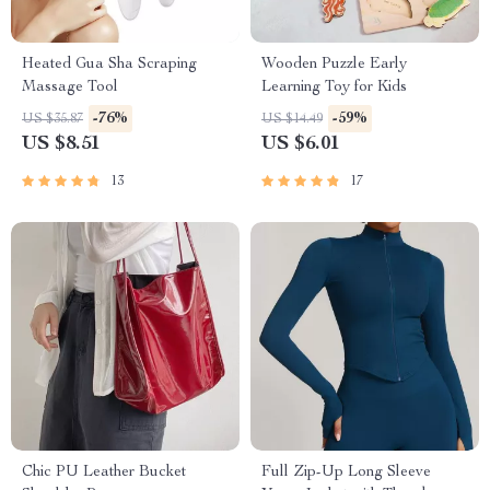
Heated Gua Sha Scraping
Wooden Puzzle Early
Massage Tool
Learning Toy for Kids
-76%
-59%
US $35.87
US $14.49
US $8.51
US $6.01
13
17
Chic PU Leather Bucket
Full Zip-Up Long Sleeve