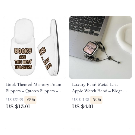
Book Themed Memory Foam
Luxury Pearl Metal Link
Slippers – Quotes Slippers –
Apple Watch Band – Elegant
Cool Print Slippers
Bracelet Strap
-67%
-90%
US $39.99
US $41.98
US $13.01
US $4.01