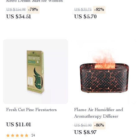
Retro Denim Skirt for Women
-78%
-82%
US $154.98
US $31.75
US $34.51
US $5.70
Fresh Cut Pine Firestarters
Flame Air Humidifier and
Aromatherapy Diffuser
US $11.01
-86%
US $61.90
US $8.97
24