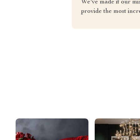
We've made it our miss
provide the most incr