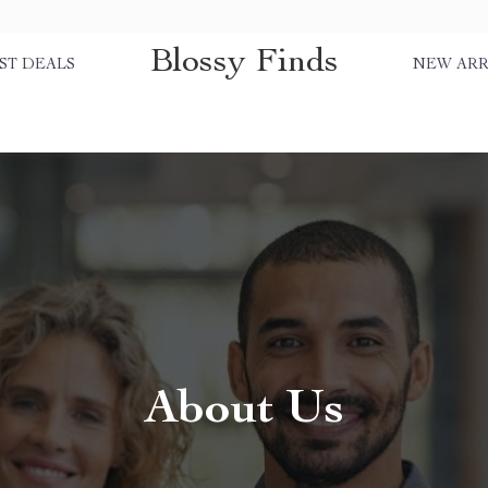
Blossy Finds
ST DEALS
NEW ARR
About Us