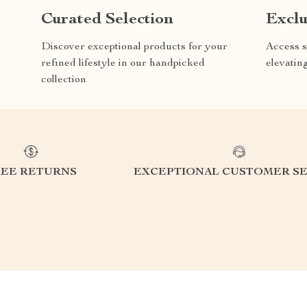
Curated Selection
Exclu
Discover exceptional products for your
Access s
refined lifestyle in our handpicked
elevatin
collection
REE RETURNS
EXCEPTIONAL CUSTOMER SE