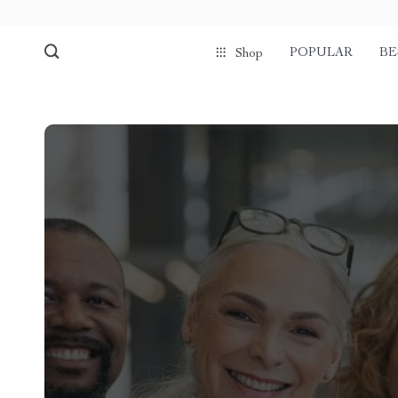
POPULAR
BE
Shop