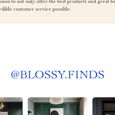
ion to not only offer the best products and great ba
edible customer service possible.
@
BLOSSY.FINDS