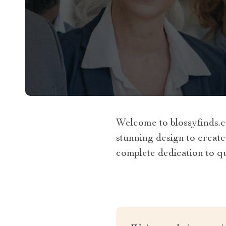
Welcome to blossyfinds.c
stunning design to create
complete dedication to qua