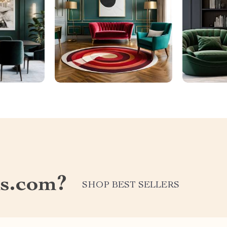
ds.com?
SHOP BEST SELLERS