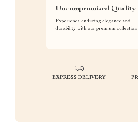
Uncompromised Quality
Experience enduring elegance and
durability with our premium collection
EXPRESS DELIVERY
F