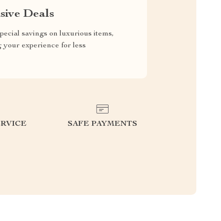
sive Deals
pecial savings on luxurious items,
g your experience for less
RVICE
SAFE PAYMENTS