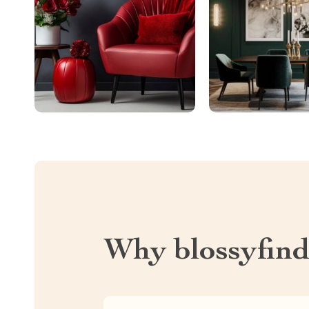
Why blossyfin