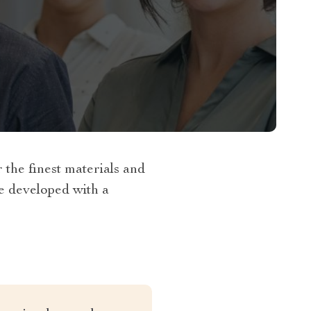
the finest materials and
re developed with a