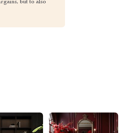
rgains, but to also