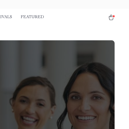
IVALS
FEATURED