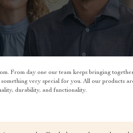
om. From day one our team keeps bringing together 
 something very special for you. All our products a
lity, durability, and functionality.