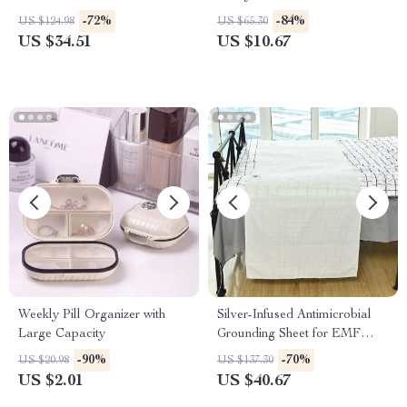
UV Nail Cleaner
-72%
-84%
US $124.98
US $65.30
US $34.51
US $10.67
Weekly Pill Organizer with
Silver-Infused Antimicrobial
Large Capacity
Grounding Sheet for EMF
Protection and Healthy Sleep
-90%
-70%
US $20.98
US $137.30
US $2.01
US $40.67