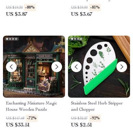
Essential, Fashionable Beer
-80%
-81%
US $19.30
US $19.00
Accessory
US $3.87
US $3.67
Enchanting Miniature Magic
Stainless Steel Herb Stripper
House Wooden Puzzle
and Chopper
-72%
-92%
US $117.68
US $32.27
US $33.51
US $2.51