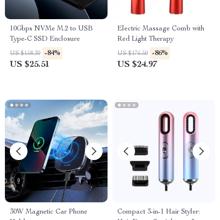
10Gbps NVMe M.2 to USB
Electric Massage Comb with
Type-C SSD Enclosure
Red Light Therapy
-84%
-86%
US $158.30
US $176.50
US $25.51
US $24.97
30W Magnetic Car Phone
Compact 3-in-1 Hair Styler: