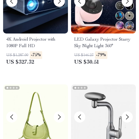
4K Android Projector with
LED Galaxy Projector Starry
1080P Full HD
Sky Night Light 360°
-75%
-79%
US $1,287.00
US $146.23
US $327.32
US $30.51