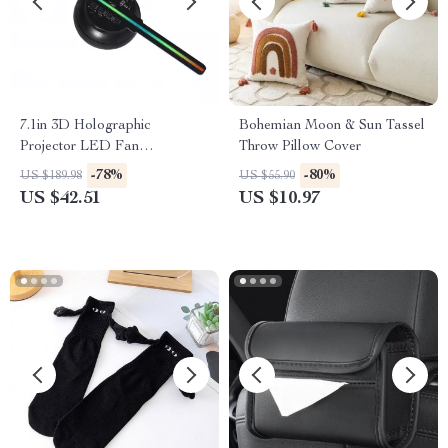
7.1in 3D Holographic
Bohemian Moon & Sun Tassel
Projector LED Fan
Throw Pillow Cover
Decorative Screen
-78%
-80%
US $189.98
US $55.90
US $42.51
US $10.97