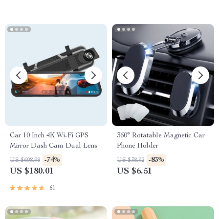
Car 10 Inch 4K Wi-Fi GPS
360° Rotatable Magnetic Car
Mirror Dash Cam Dual Lens
Phone Holder
-74%
-83%
US $698.98
US $38.92
US $180.01
US $6.51
61