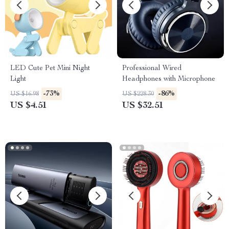
LED Cute Pet Mini Night
Professional Wired
Light
Headphones with Microphone
-73%
-86%
US $16.98
US $228.30
US $4.51
US $32.51