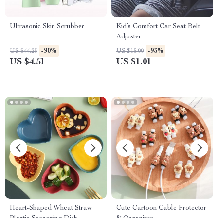
Ultrasonic Skin Scrubber
Kid’s Comfort Car Seat Belt
Adjuster
-90%
-93%
US $44.25
US $15.00
US $4.51
US $1.01
Heart-Shaped Wheat Straw
Cute Cartoon Cable Protector