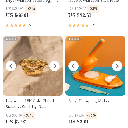
Dryer with Ion Technology –
Hot Pot with Non-Stick Plate
Cold and Hot Air
-83%
-83%
US $386.97
US $539.97
US $66.01
US $92.51
66
62
Luxurious 18K Gold Plated
2-in-1 Dumpling Maker
Stainless Steel Lip Ring
-91%
-93%
US $32.00
US $45.99
US $2.97
US $3.01