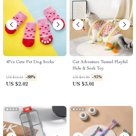
4Pcs Cute Pet Dog Socks
Cat Adventure Tunnel Playful
Hide & Seek Toy
-88%
-93%
US $16.54
US $41.80
US $2.02
US $3.01