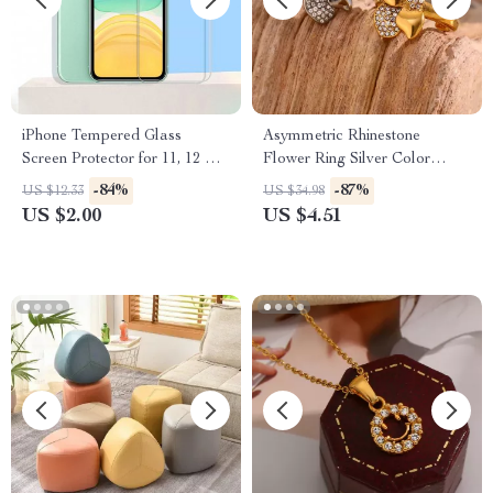
iPhone Tempered Glass
Asymmetric Rhinestone
Screen Protector for 11, 12 Pro
Flower Ring Silver Color
Max and More
Stainless Steel Waterproof
-84%
-87%
US $12.33
US $34.98
Ring for Women
US $2.00
US $4.51