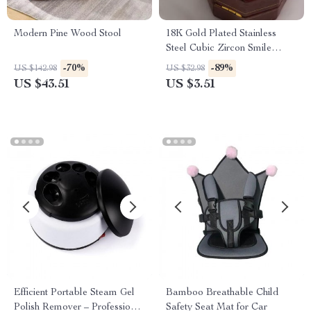
Modern Pine Wood Stool
18K Gold Plated Stainless
Steel Cubic Zircon Smile
Pendant Necklace
-70%
-89%
US $142.98
US $32.98
US $43.51
US $3.51
Efficient Portable Steam Gel
Bamboo Breathable Child
Polish Remover – Professional
Safety Seat Mat for Car