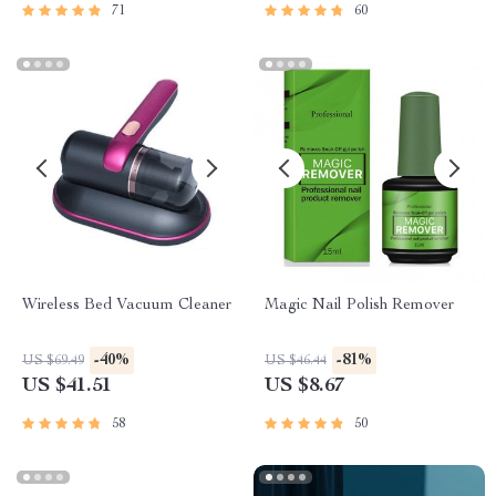
71
60
Wireless Bed Vacuum Cleaner
Magic Nail Polish Remover
-40%
-81%
US $69.49
US $46.44
US $41.51
US $8.67
58
50