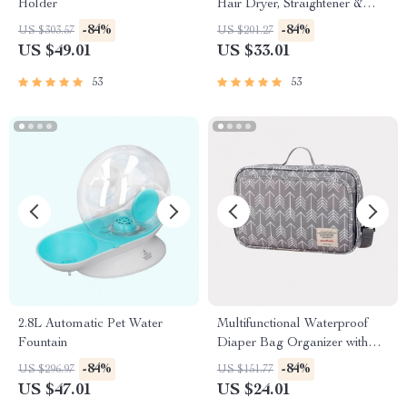
Holder
Hair Dryer, Straightener &
Brush
-84%
-84%
US $303.57
US $201.27
US $49.01
US $33.01
53
53
2.8L Automatic Pet Water
Multifunctional Waterproof
Fountain
Diaper Bag Organizer with
Stylish Patterns
-84%
-84%
US $296.97
US $151.77
US $47.01
US $24.01