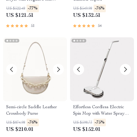
Styling Tool
-77%
-76%
US $522.48
US $549.98
US $121.51
US $132.51
51
54
Semi-circle Saddle Leather
Effortless Cordless Electric
Crossbody Purse
Spin Mop with Water Sprayer
& LED Headlight
-76%
-75%
US $874.98
US $598.73
US $210.01
US $152.01