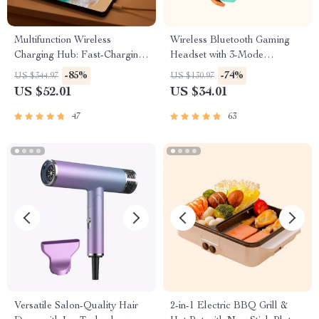
Multifunction Wireless
Wireless Bluetooth Gaming
Charging Hub: Fast-Charging
Headset with 3-Mode
LED Desk Lamp, Night Light
Connection
-85%
-74%
US $344.97
US $130.97
and Clock with USB Port
US $52.01
US $34.01
47
63
Versatile Salon-Quality Hair
2-in-1 Electric BBQ Grill &