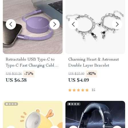
Retractable USB Type-C to
Charming Heart & Astronaut
Type-C Fast Charging Cable
Double Layer Bracelet
240W
-75%
-82%
US $25.26
US $23.00
US $6.38
US $4.09
15