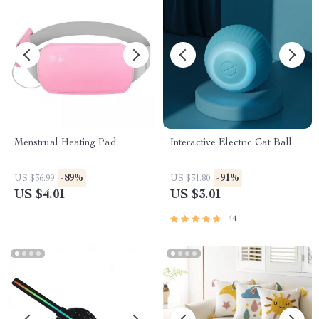
Menstrual Heating Pad
Interactive Electric Cat Ball
-89%
-91%
US $36.99
US $31.80
US $4.01
US $3.01
44