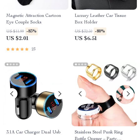
Magnetic Attraction Cartoon
Luxury Leather Car Tissue
Eye Couple Socks
Box Holder
-83%
-80%
US $11.99
US $32.50
US $2.01
US $6.51
23
3.1A Car Charger Dual Usb
Stainless Steel Punk Ring
Bottle Opener – Party