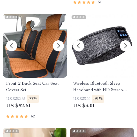
54
Front & Back Seat Car Seat
Wireless Bluetooth Sleep
Covers Set
Headband with HD Stereo
Speakers
-77%
-91%
US $352.65
US $33.00
US $82.51
US $3.01
62