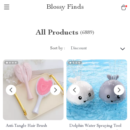
Blossy Finds
All Products
(6889)
Sort by :
Discount
Anti-Tangle Hair Brush
Dolphin Water Spraying Tool