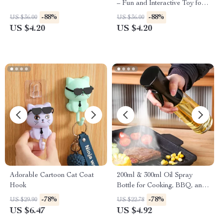
– Fun and Interactive Toy for
Kids
-88%
-88%
US $36.00
US $36.00
US $4.20
US $4.20
Adorable Cartoon Cat Coat
200ml & 300ml Oil Spray
Hook
Bottle for Cooking, BBQ, and
Baking
-78%
-78%
US $29.90
US $22.78
US $6.47
US $4.92