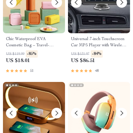
Chic Waterproof EVA
Universal 7-inch Touchscreen
Cosmetic Bag – Travel-
Car MP5 Player with Wireless
Friendly Makeup Organizer
Apple CarPlay & Android
-85%
-84%
US $119.99
US $531.97
Auto
US $18.01
US $86.51
51
48