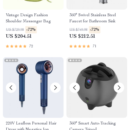
Vintage Design Fashion
360° Swivel Stainless Steel
Shoulder Messenger Bag
Faucet for Bathroom Sink
-72%
-72%
US $729.98
US $749.98
US $204.51
US $212.51
72
71
220V Leafless Personal Hair
360° Smart Auto-Tracking
Dryer with Negative Ion
Camera Tripod