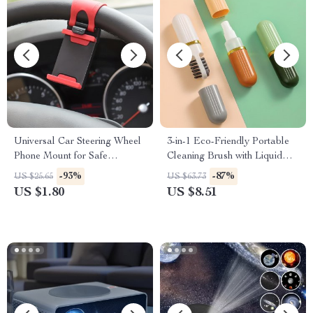
Universal Car Steering Wheel
3-in-1 Eco-Friendly Portable
Phone Mount for Safe
Cleaning Brush with Liquid
Navigation
Dispenser
-93%
-87%
US $25.65
US $63.73
US $1.80
US $8.51