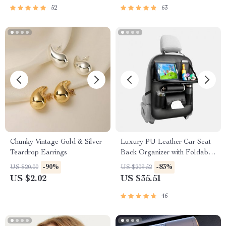
52
63
Chunky Vintage Gold & Silver
Luxury PU Leather Car Seat
Teardrop Earrings
Back Organizer with Foldable
Tray
-90%
-83%
US $20.00
US $209.52
US $2.02
US $35.51
46