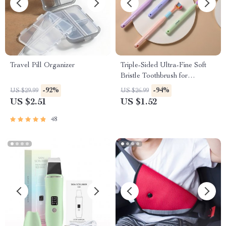
Travel Pill Organizer
Triple-Sided Ultra-Fine Soft
Bristle Toothbrush for
Enhanced Oral Health
-92%
-94%
US $29.99
US $26.99
US $2.51
US $1.52
48