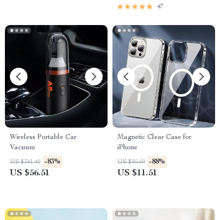
47
Wireless Portable Car
Magnetic Clear Case for
Vacuum
iPhone
-83%
-88%
US $341.40
US $95.69
US $56.51
US $11.51