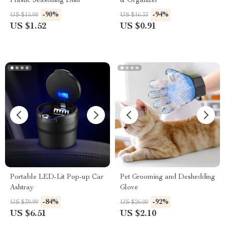
Plastic Seasoning Dish
& Organizer
-90%
-94%
US $15.00
US $16.33
US $1.52
US $0.91
Portable LED-Lit Pop-up Car
Pet Grooming and Deshedding
Ashtray
Glove
-84%
-92%
US $39.99
US $26.00
US $6.51
US $2.10