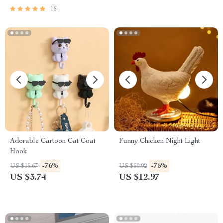
16
Adorable Cartoon Cat Coat
Funny Chicken Night Light
Hook
-76%
-75%
US $15.67
US $50.92
US $3.74
US $12.97