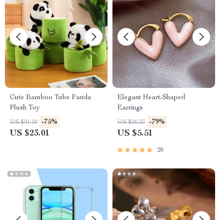
Cute Bamboo Tube Panda
Elegant Heart-Shaped
Plush Toy
Earrings
-75%
-79%
US $91.10
US $26.23
US $23.01
US $5.51
20