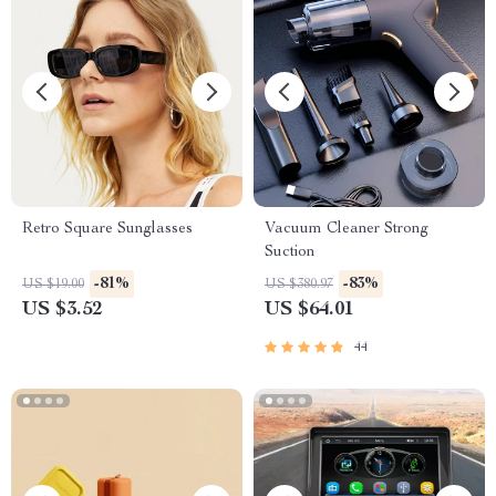
Retro Square Sunglasses
Vacuum Cleaner Strong
Suction
-81%
-83%
US $19.00
US $380.97
US $3.52
US $64.01
44