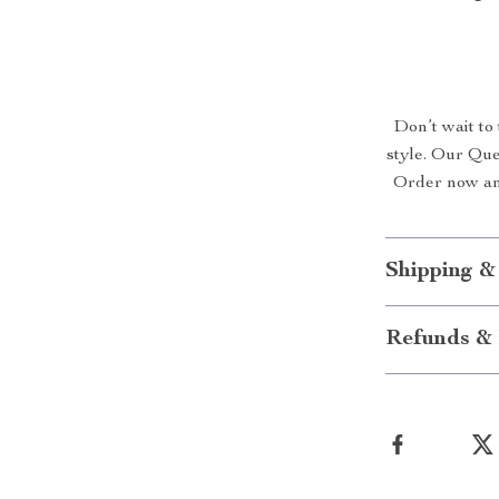
Don’t wait to
style. Our Que
Order now and
Shipping &
Refunds & 