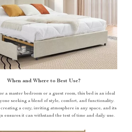
When and Where to Best Use?
for a master bedroom or a guest room, this bed is an ideal
yone seeking a blend of style, comfort, and functionality.
r creating a cozy, inviting atmosphere in any space, and its
n ensures it can withstand the test of time and daily use.