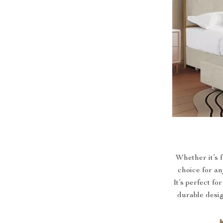
Whether it’s 
choice for an
It’s perfect fo
durable desig