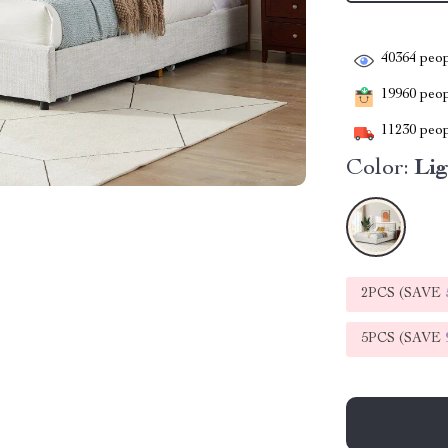
40364
peop
19960
peopl
11230
peop
Color:
Li
2PCS (SAVE
5PCS (SAVE