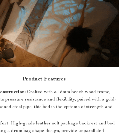
Product Features
onstruction:
Crafted with a 15mm beech wood frame,
ts pressure resistance and flexibility, paired with a gold-
kened steel pipe, this bed is the epitome of strength and
fort:
High-grade leather soft package backrest and bed
ring a drum bag shape design, provide unparalleled