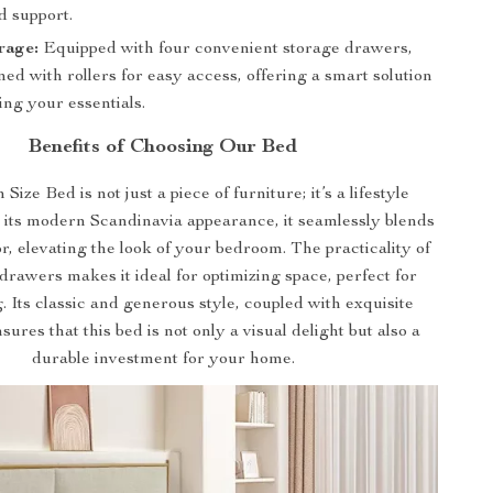
d support.
rage:
Equipped with four convenient storage drawers,
ed with rollers for easy access, offering a smart solution
ing your essentials.
Benefits of Choosing Our Bed
ize Bed is not just a piece of furniture; it’s a lifestyle
 its modern Scandinavia appearance, it seamlessly blends
r, elevating the look of your bedroom. The practicality of
drawers makes it ideal for optimizing space, perfect for
g. Its classic and generous style, coupled with exquisite
sures that this bed is not only a visual delight but also a
durable investment for your home.