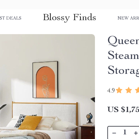
Blossy Finds
ST DEALS
NEW ARR
Queen
Steam
Stora
4.9
US $1,75