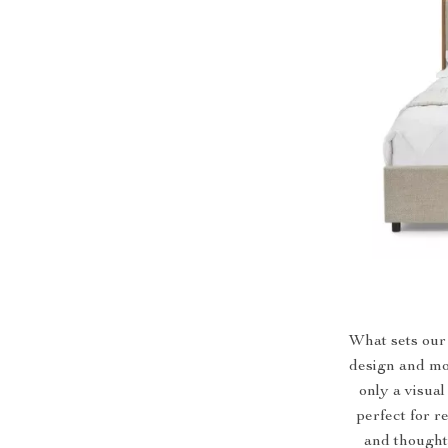
What sets our 
design and mo
only a visual
perfect for r
and thoughtf