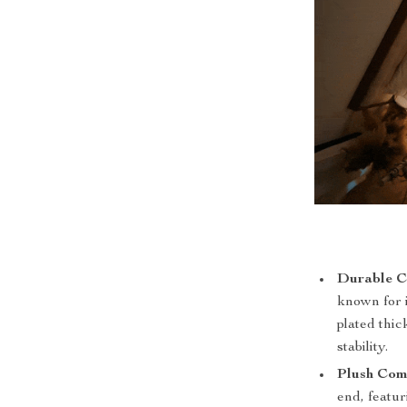
Durable C
known for i
plated thic
stability.
Plush Com
end, featu