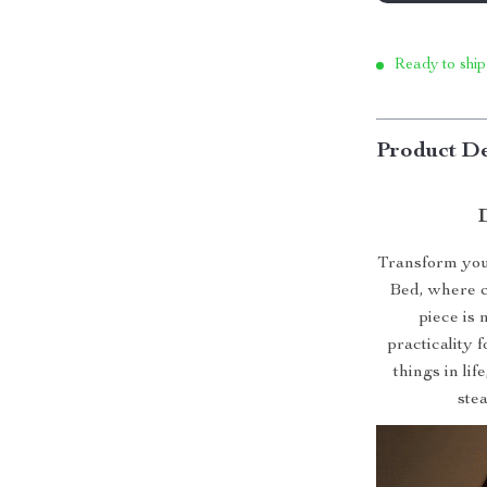
Ready to ship
Product De
Transform your
Bed, where c
piece is 
practicality 
things in lif
ste