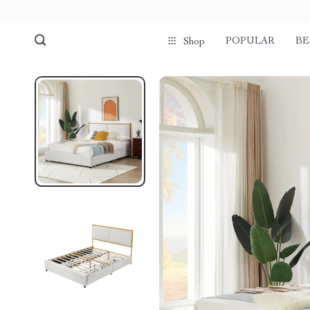
POPULAR
BE
Shop