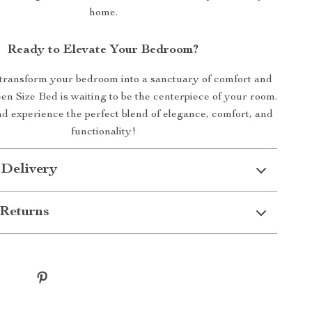
home.
Ready to Elevate Your Bedroom?
 transform your bedroom into a sanctuary of comfort and
en Size Bed is waiting to be the centerpiece of your room.
 experience the perfect blend of elegance, comfort, and
functionality!
 Delivery
Returns