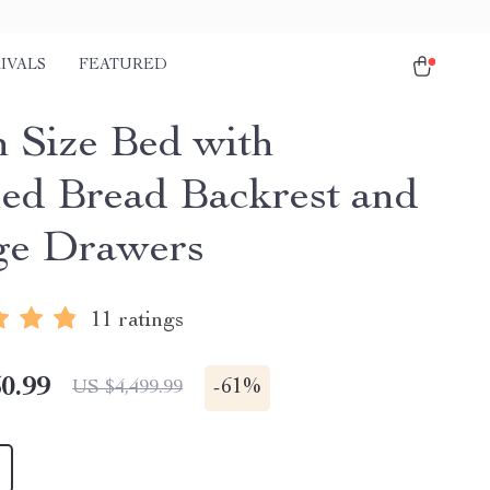
IVALS
FEATURED
 Size Bed with
ed Bread Backrest and
ge Drawers
11 ratings
0.99
-
61%
US $4,499.99