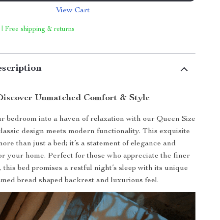
View Cart
 | Free shipping & returns
scription
Discover Unmatched Comfort & Style
 bedroom into a haven of relaxation with our Queen Size
lassic design meets modern functionality. This exquisite
more than just a bed; it’s a statement of elegance and
for your home. Perfect for those who appreciate the finer
e, this bed promises a restful night’s sleep with its unique
amed bread shaped backrest and luxurious feel.