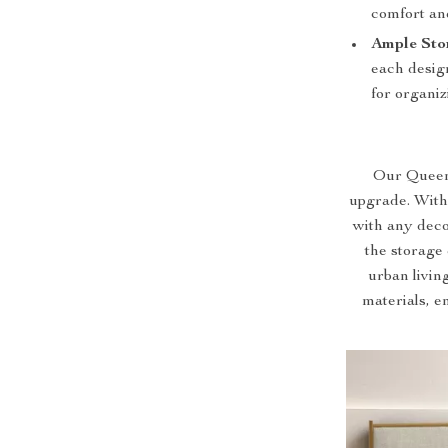
comfort an
Ample Sto
each design
for organiz
Our Queen S
upgrade. With
with any deco
the storage 
urban livin
materials, en