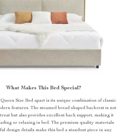
What Makes This Bed Special?
Queen Size Bed apart is its unique combination of classic
dern features. The steamed bread shaped backrest is not
 treat but also provides excellent back support, making it
eading or relaxing in bed. The premium quality materials
ul design details make this bed a standout piece in any