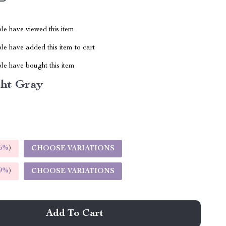
le have viewed this item
e have added this item to cart
le have bought this item
ght Gray
5%
)
CHOOSE VARIATIONS
9%
)
CHOOSE VARIATIONS
Add To Cart