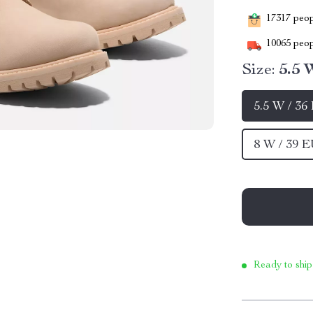
17317
peopl
10065
peop
Size:
5.5 
5.5 W / 36
8 W / 39 
Ready to ship