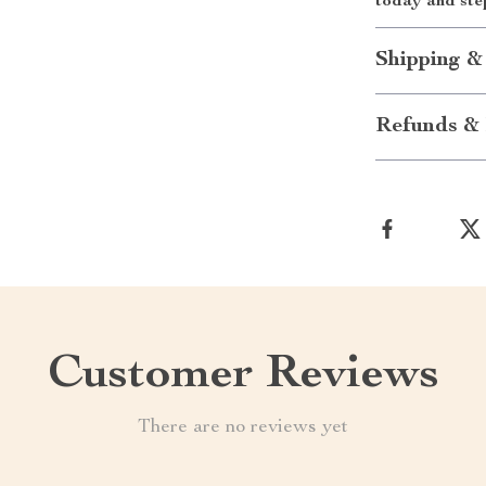
today and ste
Shipping &
Refunds & 
Customer Reviews
There are no reviews yet