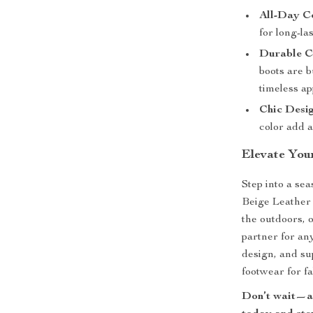
All-Day C
for long-la
Durable C
boots are b
timeless ap
Chic Desig
color add a
Elevate Your
Step into a se
Beige Leather
the outdoors, 
partner for an
design, and su
footwear for fa
Don’t wait—ad