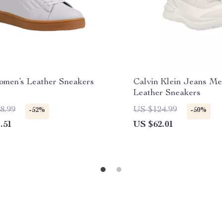
men’s Leather Sneakers
Calvin Klein Jeans Me
Leather Sneakers
8.99
US $124.99
-52%
-50%
.51
US $62.01