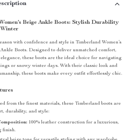
scription
Women’s Beige Ankle Boots: Stylish Durability
 Winter
eason with confidence and style in Timberland Women’s
 Ankle Boots. Designed to deliver unmatched comfort,
 elegance, these boots are the ideal choice for navigating
rnings or snowy winter days. With their classic look and
manship, these boots make every outfit effortlessly chic.
tures
ted from the finest materials, these Timberland boots are
t, durability, and style:
Composition:
100% leather construction for a luxurious,
 finish.
ral beige tone for versatile styling with any wardrobe.