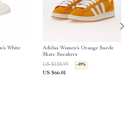
n’s White
Adidas Women’s Orange Suede
Skate Sneakers
US $128.99
-49%
US $66.01