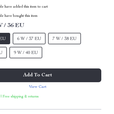
e have added this item to cart
le have bought this item
W / 36 EU
 EU
6 W / 37 EU
7 W / 38 EU
EU
9 W / 40 EU
Add To Cart
View Cart
 | Free shipping & returns