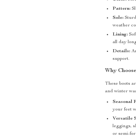
Pattern:
Sl
Sole:
Sturdy
weather co
Lining:
Sof
all day long
Details:
An
support.
Why Choose 
These boots ar
and winter war
Seasonal F
your feet 
Versatile 
leggings, s
or semi-fo