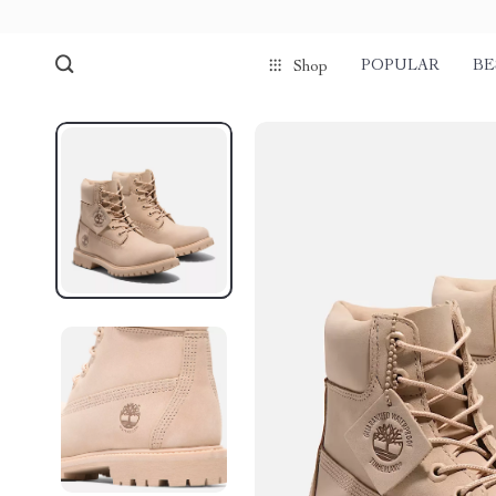
POPULAR
BE
Shop