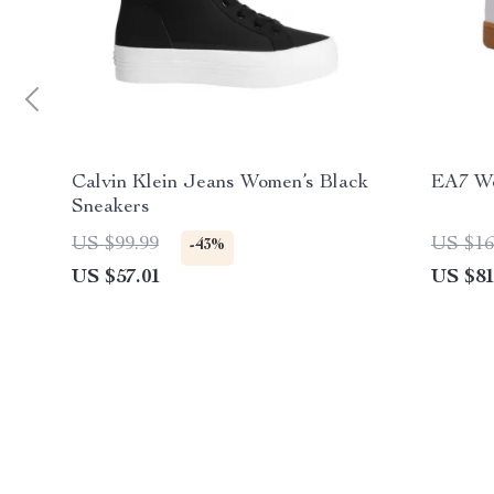
Calvin Klein Jeans Women’s Black
EA7 Wo
Sneakers
US $99.99
US $16
-43%
US $57.01
US $81