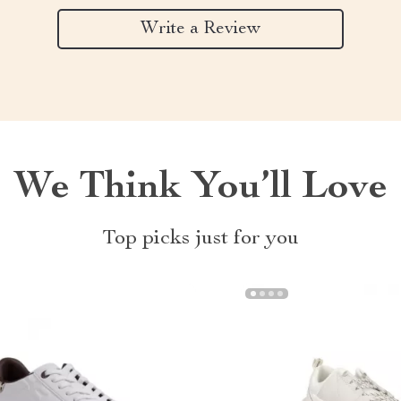
Write a Review
We Think You’ll Love
Top picks just for you