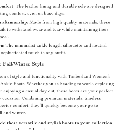
omfort:
The leather lining and durable sole are designed
sting comfort, even on busy days.
raftsmanship:
Made from high-quality materials, these
uilt to withstand wear and tear while maintaining their
peal.
n:
The minimalist ankle-length silhouette and neutral
 sophisticated touch to any outfit.
 Fall/Winter Style
ason of style and functionality with Timberland Women’s
 Ankle Boots. Whether you’re heading to work, exploring
or enjoying a casual day out, these boots are your perfect
y occasion. Combining premium materials, timeless
perior comfort, they’ll quickly become your go-to
ll and winter.
d these versatile and stylish boots to your collection