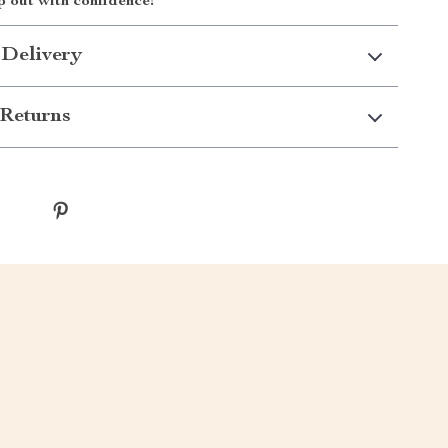
p out with confidence!
 Delivery
Returns