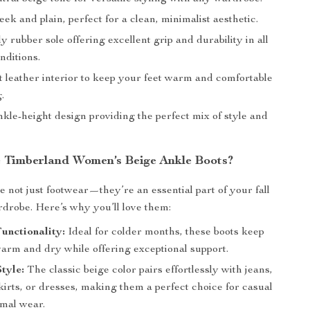
eek and plain, perfect for a clean, minimalist aesthetic.
 rubber sole offering excellent grip and durability in all
nditions.
t leather interior to keep your feet warm and comfortable
.
kle-height design providing the perfect mix of style and
Timberland Women’s Beige Ankle Boots?
e not just footwear—they’re an essential part of your fall
drobe. Here’s why you’ll love them:
unctionality:
Ideal for colder months, these boots keep
warm and dry while offering exceptional support.
Style:
The classic beige color pairs effortlessly with jeans,
kirts, or dresses, making them a perfect choice for casual
rmal wear.