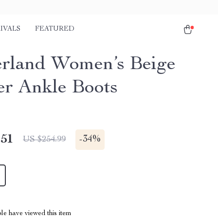
IVALS
FEATURED
rland Women’s Beige
er Ankle Boots
.51
-
34%
US $254.99
le have viewed this item