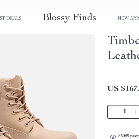
Blossy Finds
ST DEALS
NEW ARR
Timbe
Leath
US $167
36089
peop