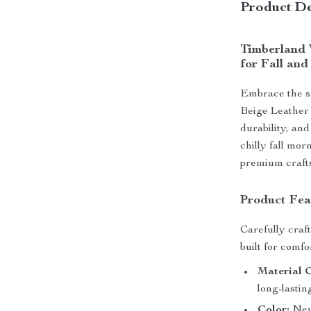
Product De
Timberland 
for Fall and
Embrace the s
Beige Leather
durability, and
chilly fall mo
premium crafts
Product Fea
Carefully craf
built for comfor
Material 
long-lasting
Color:
Neut