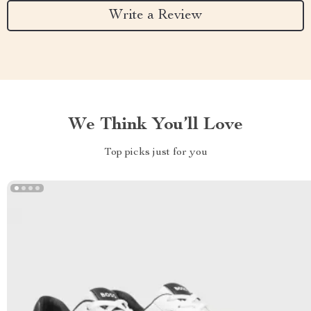
Write a Review
We Think You’ll Love
Top picks just for you