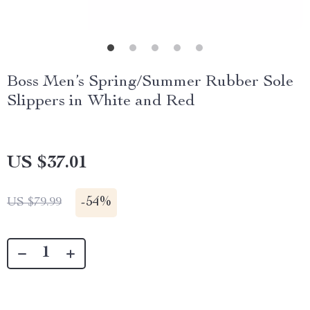
Boss Men’s Spring/Summer Rubber Sole
Slippers in White and Red
US $37.01
-
54%
US $79.99