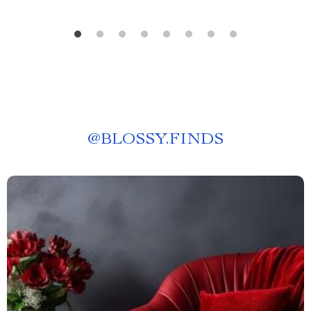
@
BLOSSY.FINDS