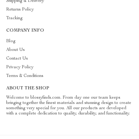
Shipping & Delivery
Returns Policy
Tracking
COMPANY INFO
Blog
About Us
Contact Us
Privacy Policy
Terms & Conditions
ABOUT THE SHOP
Welcome to blossyfinds.com. From day one our team keeps
bringing together the finest materials and stunning design to create
something very special for you. All our products are developed
with a complete dedication to quality, durability, and functionality.