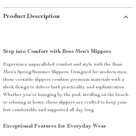
Product Description
Step into Comfort with Boss Men’s Slippers
Experience unparalleled comfort and style with the Boss
Men’s Spring/Summer Slippers. Designed for modern men,
these versatile slippers combine premium materials with a
sleek design to deliver both practicality and sophistication.
Whether you’re lounging by the pool, strolling on the beach,
or relaxing at home, these slippers are crafted to keep your
feet comfortable and supported all day long.
Exceptional Features for Everyday Wear