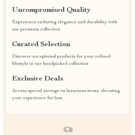
Uncompromised Quality
Experience enduring elegance and durability with
our premium collection
Curated Selection
Discover exceptional products for your refined
lifestyle in our handpicked collection
Exclusive Deals
Access special savings on luxurious items, elevating
your experience for less