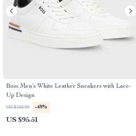
Boss Men’s White Leather Sneakers with Lace-
Up Design
-48%
US $182.99
US $95.51