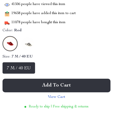
41506
people have viewed this item
19658
people have added this item to cart
11078
people have bought this item
Color:
Red
Size:
7 M / 40 EU
7 M / 40 EU
Add To Cart
View Cart
Ready to ship | Free shipping & returns