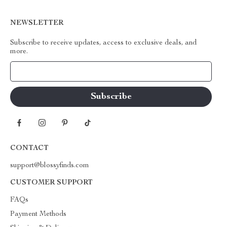
NEWSLETTER
Subscribe to receive updates, access to exclusive deals, and
more.
Your Email
CONTACT
support@blossyfinds.com
CUSTOMER SUPPORT
FAQs
Payment Methods