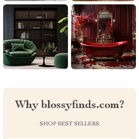
Why blossyfinds.com?
SHOP BEST SELLERS