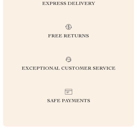
EXPRESS DELIVERY
FREE RETURNS
EXCEPTIONAL CUSTOMER SERVICE
SAFE PAYMENTS