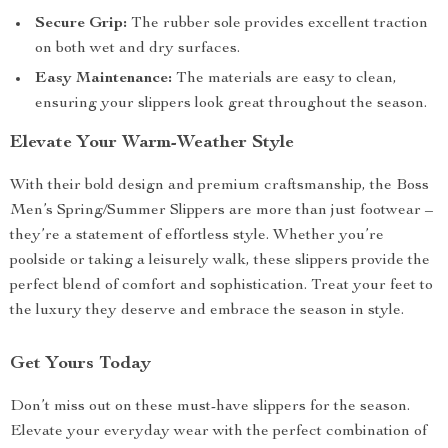
Secure Grip:
The rubber sole provides excellent traction
on both wet and dry surfaces.
Easy Maintenance:
The materials are easy to clean,
ensuring your slippers look great throughout the season.
Elevate Your Warm-Weather Style
With their bold design and premium craftsmanship, the Boss
Men’s Spring/Summer Slippers are more than just footwear –
they’re a statement of effortless style. Whether you’re
poolside or taking a leisurely walk, these slippers provide the
perfect blend of comfort and sophistication. Treat your feet to
the luxury they deserve and embrace the season in style.
Get Yours Today
Don’t miss out on these must-have slippers for the season.
Elevate your everyday wear with the perfect combination of