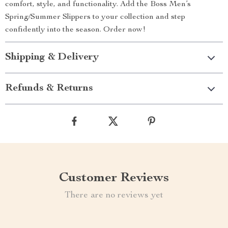
comfort, style, and functionality. Add the Boss Men’s
Spring/Summer Slippers to your collection and step
confidently into the season. Order now!
Shipping & Delivery
Refunds & Returns
Customer Reviews
There are no reviews yet