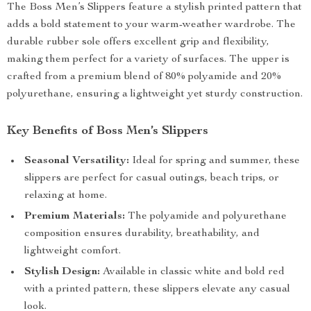
The Boss Men’s Slippers feature a stylish printed pattern that
adds a bold statement to your warm-weather wardrobe. The
durable rubber sole offers excellent grip and flexibility,
making them perfect for a variety of surfaces. The upper is
crafted from a premium blend of 80% polyamide and 20%
polyurethane, ensuring a lightweight yet sturdy construction.
Key Benefits of Boss Men’s Slippers
Seasonal Versatility:
Ideal for spring and summer, these
slippers are perfect for casual outings, beach trips, or
relaxing at home.
Premium Materials:
The polyamide and polyurethane
composition ensures durability, breathability, and
lightweight comfort.
Stylish Design:
Available in classic white and bold red
with a printed pattern, these slippers elevate any casual
look.