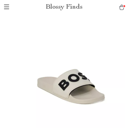
Blossy Finds