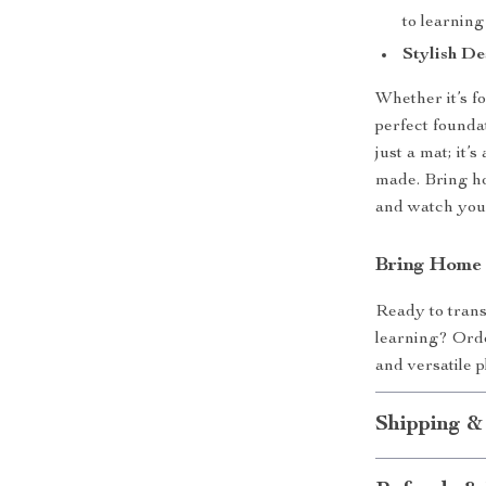
to learning
Stylish De
Whether it’s fo
perfect founda
just a mat; it
made. Bring ho
and watch your
Bring Home 
Ready to trans
learning? Orde
and versatile 
Shipping &