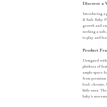
Discover a 
Introducing a p
& Safe Baby Pl
growth and enj
seeking a safe
to play and lea
Product Fea
Designed with 
plethora of fe
ample space fo
from premium X
lead, chrome, 
little ones. Th
baby’s movemen