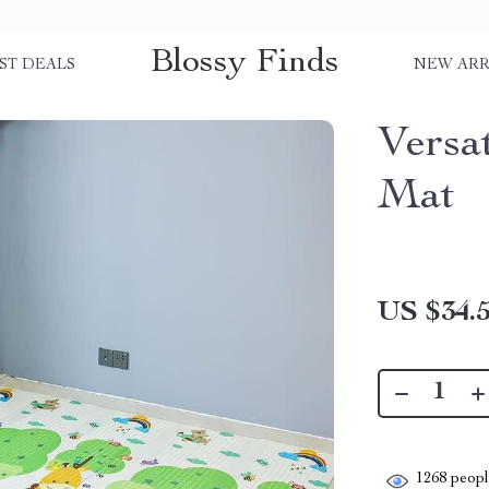
Blossy Finds
ST DEALS
NEW ARR
Versa
Mat
US $34.
1268
people