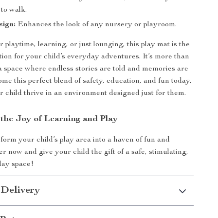
 to walk.
sign:
Enhances the look of any nursery or playroom.
r playtime, learning, or just lounging, this play mat is the
tion for your child’s everyday adventures. It’s more than
’s a space where endless stories are told and memories are
me this perfect blend of safety, education, and fun today,
 child thrive in an environment designed just for them.
the Joy of Learning and Play
form your child’s play area into a haven of fun and
r now and give your child the gift of a safe, stimulating,
play space!
 Delivery