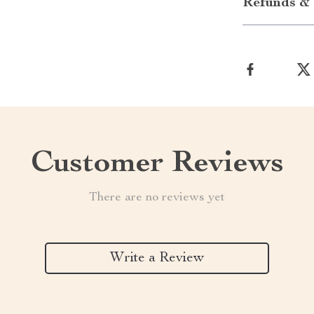
Refunds & 
Customer Reviews
There are no reviews yet
Write a Review