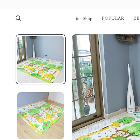
POPULAR
BE
Shop