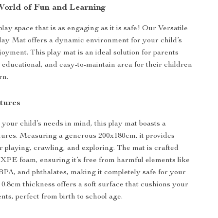
World of Fun and Learning
lay space that is as engaging as it is safe! Our Versatile
ay Mat offers a dynamic environment for your child’s
oyment. This play mat is an ideal solution for parents
, educational, and easy-to-maintain area for their children
rn.
tures
your child’s needs in mind, this play mat boasts a
atures. Measuring a generous 200x180cm, it provides
r playing, crawling, and exploring. The mat is crafted
PE foam, ensuring it’s free from harmful elements like
BPA, and phthalates, making it completely safe for your
e 0.8cm thickness offers a soft surface that cushions your
ts, perfect from birth to school age.