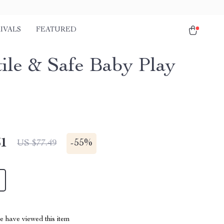
IVALS
FEATURED
tile & Safe Baby Play
51
-
55%
US $77.49
 have viewed this item