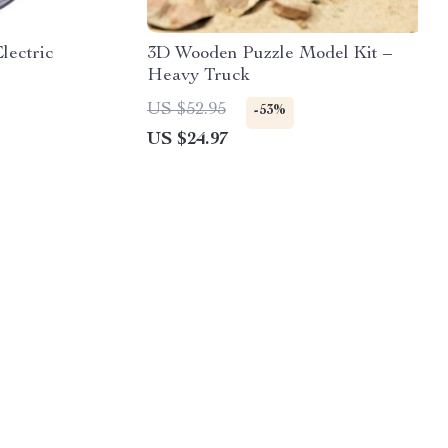
lectric
3D Wooden Puzzle Model Kit –
Heavy Truck
US $52.95
-53%
US $24.97