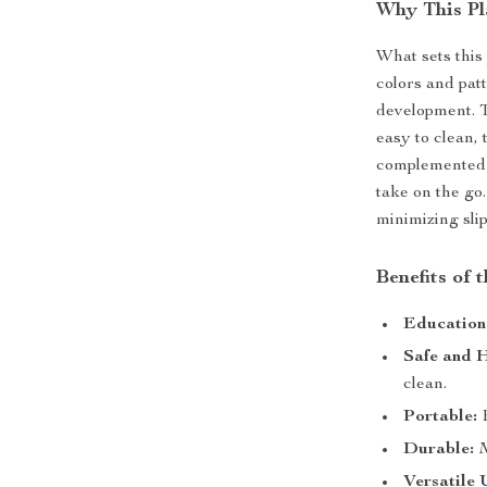
Why This Pl
What sets this 
colors and pat
development. T
easy to clean, 
complemented b
take on the go.
minimizing slip
Benefits of 
Education
Safe and H
clean.
Portable:
E
Durable:
M
Versatile 