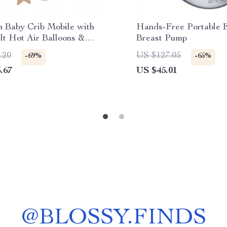
 Baby Crib Mobile with
Hands-Free Portable E
lt Hot Air Balloons &
Breast Pump
auts
.20
US $127.05
-69%
-65%
.67
US $45.01
@
BLOSSY.FINDS