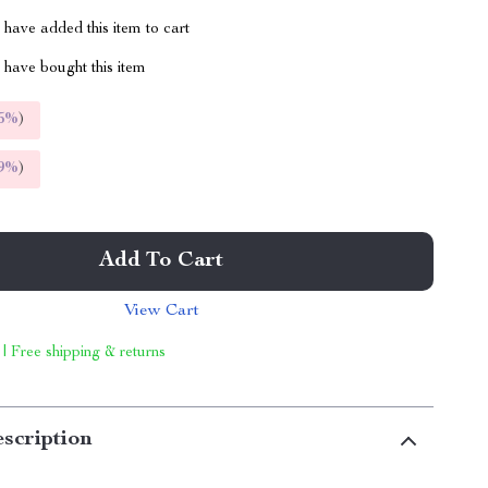
have added this item to cart
have bought this item
5%
)
9%
)
Add To Cart
View Cart
 | Free shipping & returns
scription