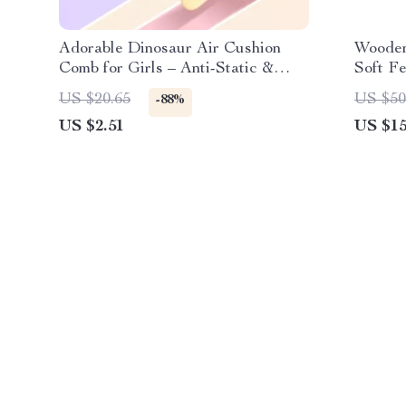
Adorable Dinosaur Air Cushion
Wooden
Comb for Girls – Anti-Static &
Soft Fe
Portable Hair Brush
Astron
US $20.65
US $50
-88%
US $2.51
US $15