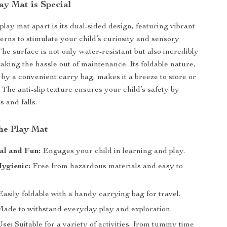
ay Mat is Special
play mat apart is its dual-sided design, featuring vibrant
terns to stimulate your child’s curiosity and sensory
he surface is not only water-resistant but also incredibly
taking the hassle out of maintenance. Its foldable nature,
y a convenient carry bag, makes it a breeze to store or
 The anti-slip texture ensures your child’s safety by
s and falls.
the Play Mat
al and Fun:
Engages your child in learning and play.
ygienic:
Free from hazardous materials and easy to
asily foldable with a handy carrying bag for travel.
ade to withstand everyday play and exploration.
Use:
Suitable for a variety of activities, from tummy time