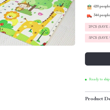
620
people 
344
people 
2PCS (SAVE
5PCS (SAVE
Ready to ship
Product De