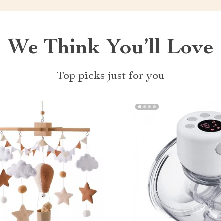
We Think You’ll Love
Top picks just for you