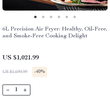
6L Precision Air Fryer: Healthy, Oil-Free,
and Smoke-Free Cooking Delight
US $1,021.99
-
40%
US $1,699.99