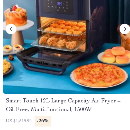
Smart Touch 12L Large Capacity Air Fryer –
Oil-Free, Multi-functional, 1500W
-26%
US $1,519.99