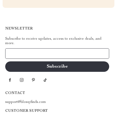
NEWSLETTER
Subscribe to receive updates, access to exclusive deals, and
more.
Your Email
CONTACT
support@blossyfinds.com
CUSTOMER SUPPORT