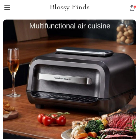
Blossy Finds