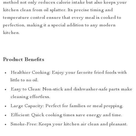
method not only reduces calorie intake but also keeps your
kitchen clean from oil splatter. Its precise timing and
temperature control ensure that every meal is cooked to
perfection, making it a special addition to any modern
kitchen.
Product Benefits
Healthier Cooking: Enjoy your favorite fried foods with
little to no oil.
Easy to Clean: Non-stick and dishwasher-safe parts make
cleaning effortless.
Large Capacity: Perfect for families or meal prepping.
Efficient: Quick cooking times save energy and time.
Smoke-Free: Keeps your kitchen air clean and pleasant.