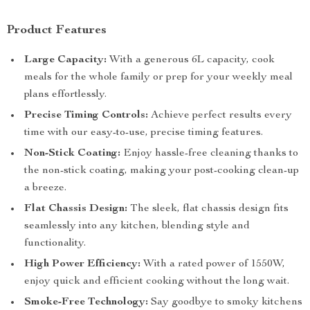
Product Features
Large Capacity:
With a generous 6L capacity, cook
meals for the whole family or prep for your weekly meal
plans effortlessly.
Precise Timing Controls:
Achieve perfect results every
time with our easy-to-use, precise timing features.
Non-Stick Coating:
Enjoy hassle-free cleaning thanks to
the non-stick coating, making your post-cooking clean-up
a breeze.
Flat Chassis Design:
The sleek, flat chassis design fits
seamlessly into any kitchen, blending style and
functionality.
High Power Efficiency:
With a rated power of 1550W,
enjoy quick and efficient cooking without the long wait.
Smoke-Free Technology:
Say goodbye to smoky kitchens