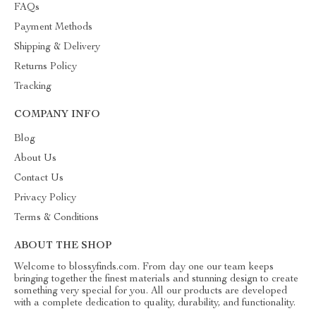
FAQs
Payment Methods
Shipping & Delivery
Returns Policy
Tracking
COMPANY INFO
Blog
About Us
Contact Us
Privacy Policy
Terms & Conditions
ABOUT THE SHOP
Welcome to blossyfinds.com. From day one our team keeps
bringing together the finest materials and stunning design to create
something very special for you. All our products are developed
with a complete dedication to quality, durability, and functionality.