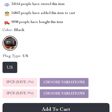
34164
people have viewed this item
16843
people have added this item to cart
9098
people have bought this item
Color:
Black
Plug Type:
US
US
2PCS (SAVE
5%
)
CHOOSE VARIATIONS
5PCS (SAVE
9%
)
CHOOSE VARIATIONS
Add To Cart