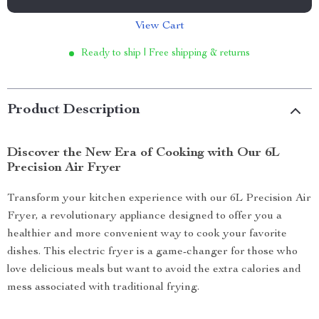
View Cart
Ready to ship | Free shipping & returns
Product Description
Discover the New Era of Cooking with Our 6L
Precision Air Fryer
Transform your kitchen experience with our 6L Precision Air
Fryer, a revolutionary appliance designed to offer you a
healthier and more convenient way to cook your favorite
dishes. This electric fryer is a game-changer for those who
love delicious meals but want to avoid the extra calories and
mess associated with traditional frying.