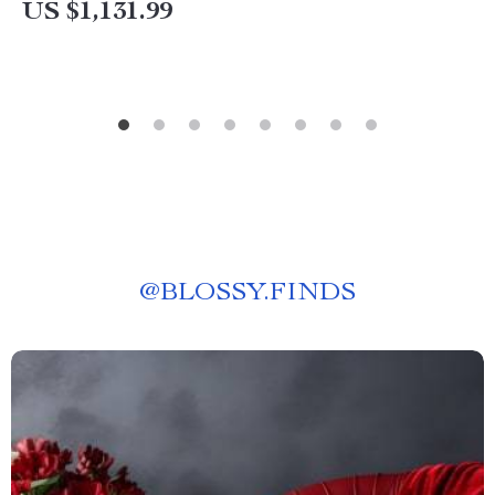
US $1,131.99
@
BLOSSY.FINDS