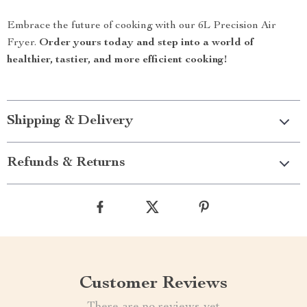
Embrace the future of cooking with our 6L Precision Air
Fryer.
Order yours today and step into a world of
healthier, tastier, and more efficient cooking!
Shipping & Delivery
Refunds & Returns
Customer Reviews