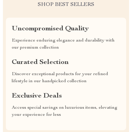
SHOP BEST SELLERS
Uncompromised Quality
Experience enduring elegance and durability with
our premium collection
Curated Selection
Discover exceptional products for your refined
lifestyle in our handpicked collection
Exclusive Deals
Access special savings on luxurious items, elevating
your experience for less