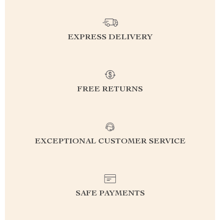
EXPRESS DELIVERY
FREE RETURNS
EXCEPTIONAL CUSTOMER SERVICE
SAFE PAYMENTS