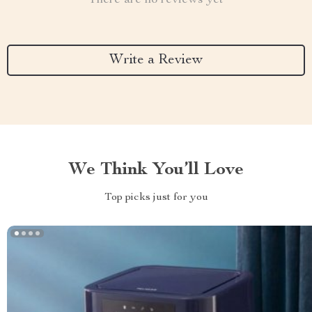
There are no reviews yet
Write a Review
We Think You’ll Love
Top picks just for you