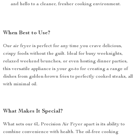
and hello to a cleaner, fresher cooking environment.
When Best to Use?
Our air fryer is perfect for any time you crave delicious,
crispy foods without the guilt. Ideal for busy weeknights,
relaxed weekend brunches, or even hosting dinner parties,
this versatile appliance is your go-to for creating a range of
dishes from golden-brown fries to perfectly cooked steaks, all
with minimal oil.
What Makes It Special?
What sets our 6L Precision Air Fryer apart is its ability to
combine convenience with health. The oil-free cooking