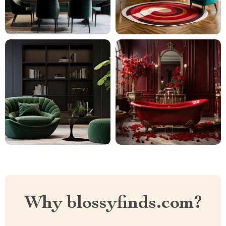
Why blossyfinds.com?