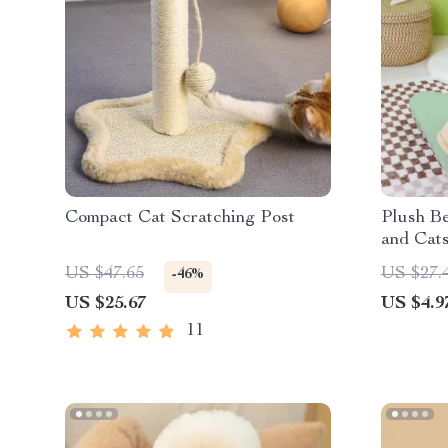
Compact Cat Scratching Post
Plush Be
and Cat
US $47.65
US $27.
-46%
US $25.67
US $4.9
11