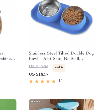
eat
Stainless Steel Tilted Double Dog
rabiner
Bowl – Anti-Skid, No Spill,
Removable Feeding Bowls for
US $40.95
-54%
Cats and Dogs
US $18.97
11