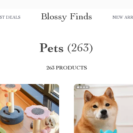
Blossy Finds
ST DEALS
NEW ARR
Pets
(263)
263 PRODUCTS