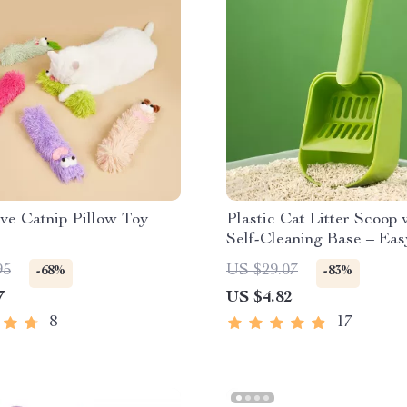
ive Catnip Pillow Toy
Plastic Cat Litter Scoop 
Self-Cleaning Base – Ea
Efficient Litter Box Clea
95
US $29.07
-68%
-83%
7
US $4.82
8
17