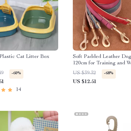
Plastic Cat Litter Box
Soft Padded Leather Dog
120cm for Training and W
49
US $39.32
-60%
-68%
51
US $12.51
14