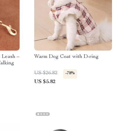
 Leash –
Warm Dog Coat with D-ring
alking
US $26.82
-78%
US $5.82