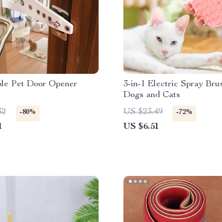
ble Pet Door Opener
3-in-1 Electric Spray Bru
Dogs and Cats
32
US $23.49
-80%
-72%
1
US $6.51