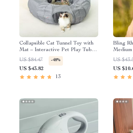
Collapsible Cat Tunnel Toy with
Bling Rh
Mat – Interactive Pet Play Tube
Medium 
for Cats and Dogs
US $84.47
US $43.
-48%
US $43.82
US $10.
13