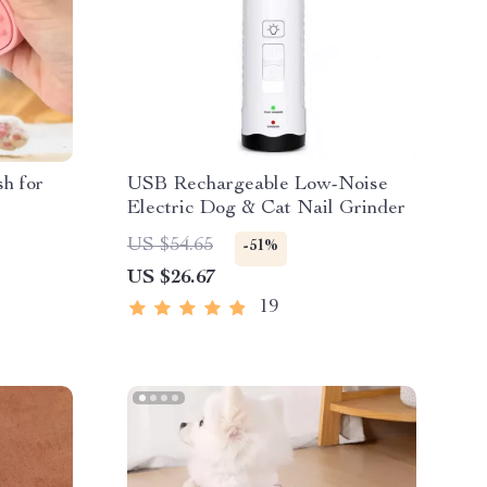
sh for
USB Rechargeable Low-Noise
Electric Dog & Cat Nail Grinder
US $54.65
-51%
US $26.67
19