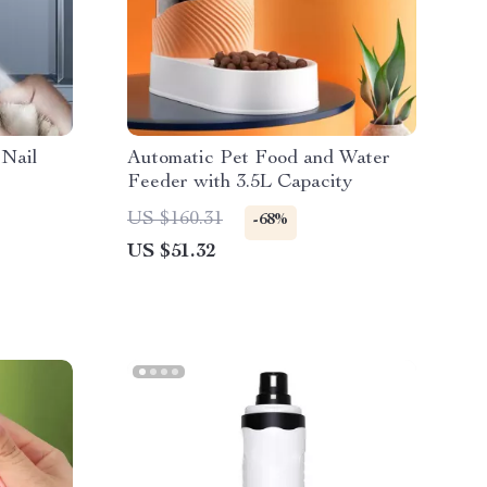
 Nail
Automatic Pet Food and Water
Feeder with 3.5L Capacity
US $160.31
-68%
US $51.32