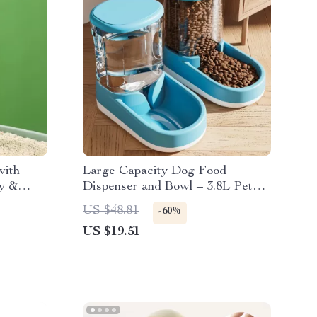
with
Large Capacity Dog Food
sy &
Dispenser and Bowl – 3.8L Pet
ning Tool
Feeder
US $48.81
-60%
US $19.51