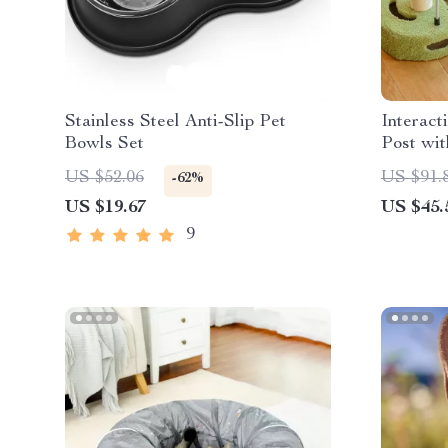
Stainless Steel Anti-Slip Pet
Interact
Bowls Set
Post wit
US $52.06
US $91.
-62%
US $19.67
US $45.
9