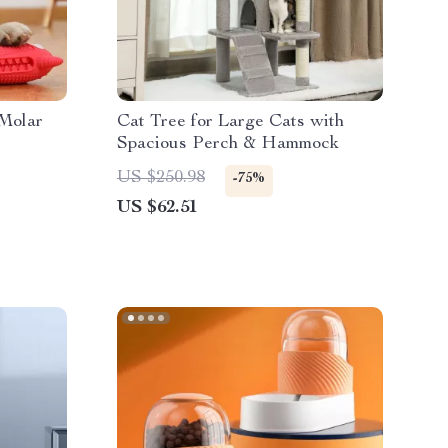
 Molar
Cat Tree for Large Cats with
Spacious Perch & Hammock
US $250.98
-75%
US $62.51