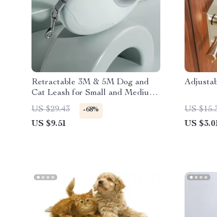
Retractable 3M & 5M Dog and
Adjusta
Cat Leash for Small and Medium
Pets
US $29.43
US $15.
-68%
US $9.51
US $3.0