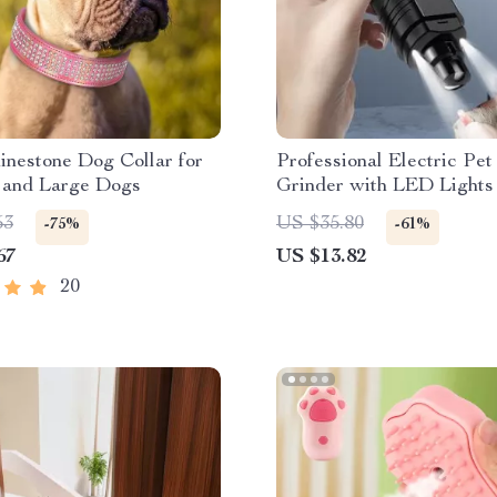
inestone Dog Collar for
Professional Electric Pet
and Large Dogs
Grinder with LED Lights
53
US $35.80
-75%
-61%
67
US $13.82
20