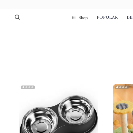
POPULAR
BE
Shop