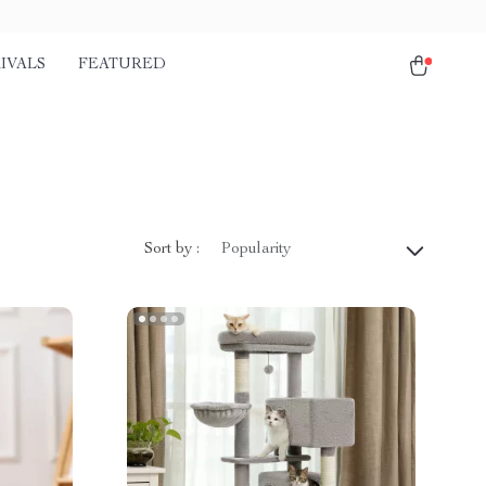
IVALS
FEATURED
Sort by :
Popularity