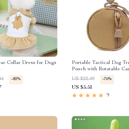
ar Collar Dress for Dogs
Portable Tactical Dog Tr
s
Pouch with Rotatable Ca
for Training
44
US $22.49
-82%
-76%
7
US $5.51
9