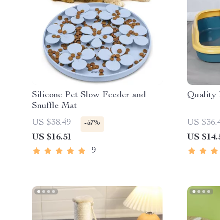
Silicone Pet Slow Feeder and
Quality 
Snuffle Mat
US $38.49
US $36.
-57%
US $16.51
US $14.
9