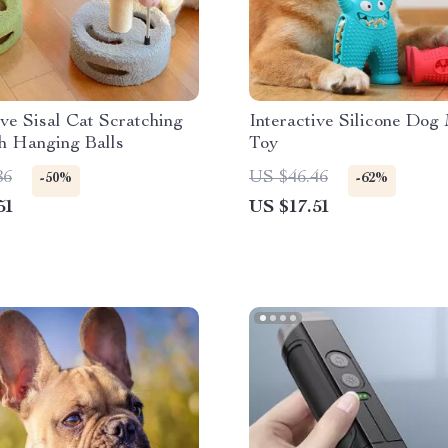
ive Sisal Cat Scratching
Interactive Silicone Dog
h Hanging Balls
Toy
86
US $46.46
-50%
-62%
51
US $17.51