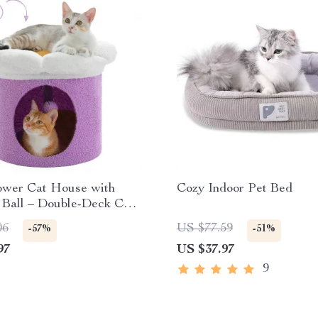
ower Cat House with
Cozy Indoor Pet Bed
Ball – Double-Deck Cat
06
US $77.59
-57%
-51%
97
US $37.97
9