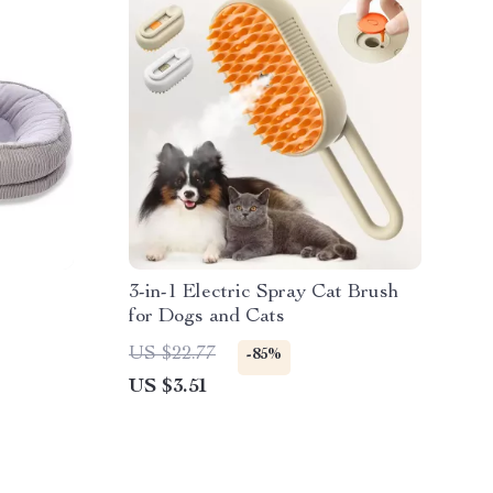
3-in-1 Electric Spray Cat Brush
for Dogs and Cats
US $22.77
-85%
US $3.51