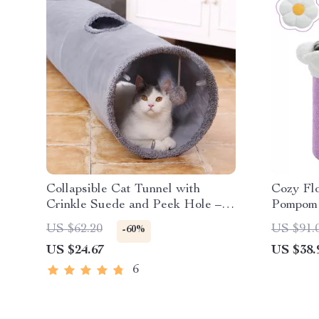
Collapsible Cat Tunnel with
Cozy Fl
Crinkle Suede and Peek Hole –
Pompom 
Portable Kitten Play Hideaway
Condo
US $62.20
US $91.
-60%
US $24.67
US $38.
6