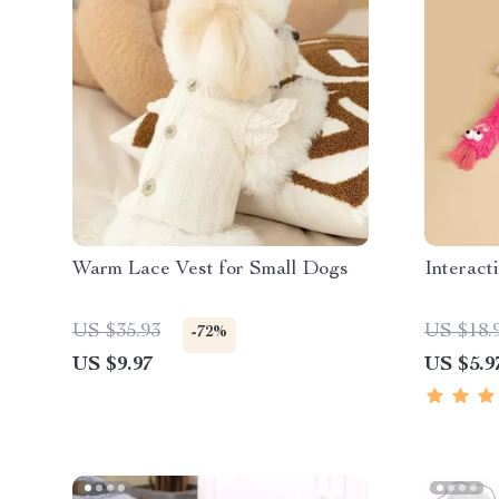
Warm Lace Vest for Small Dogs
Interact
US $35.93
US $18.
-72%
US $9.97
US $5.9